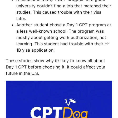
university couldn’t find a job that matched their
studies. This caused trouble with their visa
later.
Another student chose a Day 1 CPT program at
a less well-known school. The program was
mostly about getting work authorization, not
learning. This student had trouble with their H-
1B visa application.
These stories show why it’s key to know all about
Day 1 CPT before choosing it. It could affect your
future in the U.S.