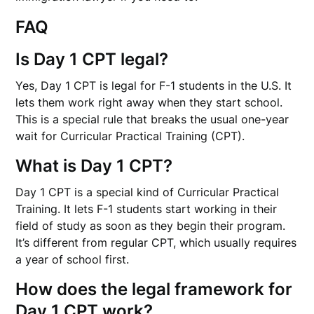
FAQ
Is Day 1 CPT legal?
Yes, Day 1 CPT is legal for F-1 students in the U.S. It
lets them work right away when they start school.
This is a special rule that breaks the usual one-year
wait for Curricular Practical Training (CPT).
What is Day 1 CPT?
Day 1 CPT is a special kind of Curricular Practical
Training. It lets F-1 students start working in their
field of study as soon as they begin their program.
It’s different from regular CPT, which usually requires
a year of school first.
How does the legal framework for
Day 1 CPT work?