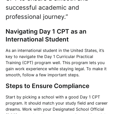
successful academic and
professional journey.”
Navigating Day 1 CPT as an
International Student
As an international student in the United States, it’s
key to navigate the Day 1 Curricular Practical
Training (CPT) program well. This program lets you
gain work experience while staying legal. To make it
smooth, follow a few important steps.
Steps to Ensure Compliance
Start by picking a school with a good Day 1 CPT
program. It should match your study field and career
dreams. Work with your Designated School Official