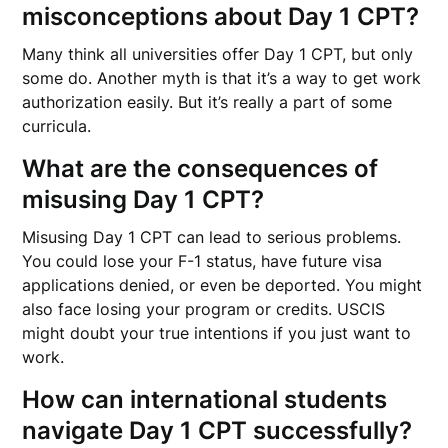
misconceptions about Day 1 CPT?
Many think all universities offer Day 1 CPT, but only
some do. Another myth is that it’s a way to get work
authorization easily. But it’s really a part of some
curricula.
What are the consequences of
misusing Day 1 CPT?
Misusing Day 1 CPT can lead to serious problems.
You could lose your F-1 status, have future visa
applications denied, or even be deported. You might
also face losing your program or credits. USCIS
might doubt your true intentions if you just want to
work.
How can international students
navigate Day 1 CPT successfully?