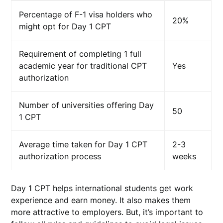
Percentage of F-1 visa holders who
20%
might opt for Day 1 CPT
Requirement of completing 1 full
academic year for traditional CPT
Yes
authorization
Number of universities offering Day
50
1 CPT
Average time taken for Day 1 CPT
2-3
authorization process
weeks
Day 1 CPT helps international students get work
experience and earn money. It also makes them
more attractive to employers. But, it’s important to