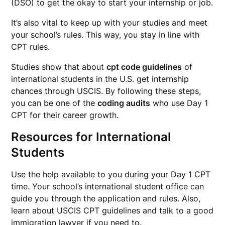
(DSO) to get the okay to start your internship or job.
It’s also vital to keep up with your studies and meet
your school’s rules. This way, you stay in line with
CPT rules.
Studies show that about
cpt code guidelines
of
international students in the U.S. get internship
chances through USCIS. By following these steps,
you can be one of the
coding audits
who use Day 1
CPT for their career growth.
Resources for International
Students
Use the help available to you during your Day 1 CPT
time. Your school’s international student office can
guide you through the application and rules. Also,
learn about USCIS CPT guidelines and talk to a good
immigration lawyer if you need to.