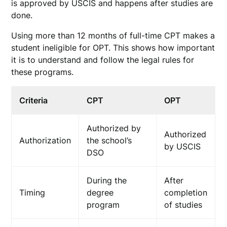
is approved by USCIS and happens after studies are
done.
Using more than 12 months of full-time CPT makes a
student ineligible for OPT. This shows how important
it is to understand and follow the legal rules for
these programs.
Criteria
CPT
OPT
Authorized by
Authorized
Authorization
the school’s
by USCIS
DSO
During the
After
Timing
degree
completion
program
of studies