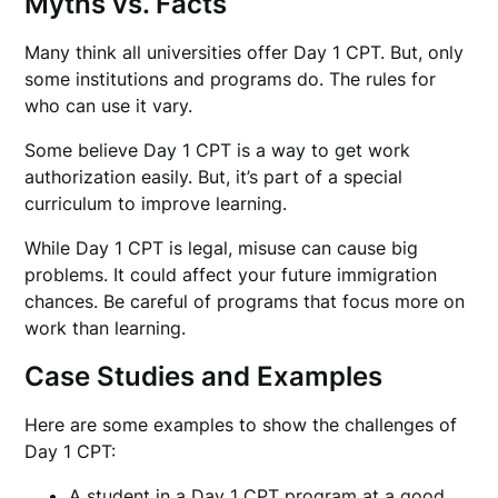
Myths vs. Facts
Many think all universities offer Day 1 CPT. But, only
some institutions and programs do. The rules for
who can use it vary.
Some believe Day 1 CPT is a way to get work
authorization easily. But, it’s part of a special
curriculum to improve learning.
While Day 1 CPT is legal, misuse can cause big
problems. It could affect your future immigration
chances. Be careful of programs that focus more on
work than learning.
Case Studies and Examples
Here are some examples to show the challenges of
Day 1 CPT:
A student in a Day 1 CPT program at a good