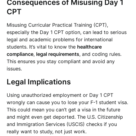
Consequences of Misusing Day 1
CPT
Misusing Curricular Practical Training (CPT),
especially the Day 1 CPT option, can lead to serious
legal and academic problems for international
students. It’s vital to know the
healthcare
compliance
,
legal requirements
, and coding rules.
This ensures you stay compliant and avoid any
issues.
Legal Implications
Using unauthorized employment or Day 1 CPT
wrongly can cause you to lose your F-1 student visa.
This could mean you can’t get a visa in the future
and might even get deported. The U.S. Citizenship
and Immigration Services (USCIS) checks if you
really want to study, not just work.