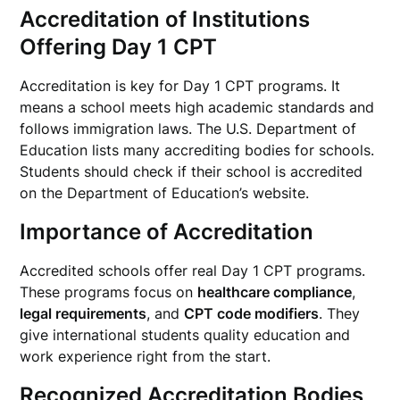
Accreditation of Institutions
Offering Day 1 CPT
Accreditation is key for Day 1 CPT programs. It
means a school meets high academic standards and
follows immigration laws. The U.S. Department of
Education lists many accrediting bodies for schools.
Students should check if their school is accredited
on the Department of Education’s website.
Importance of Accreditation
Accredited schools offer real Day 1 CPT programs.
These programs focus on
healthcare compliance
,
legal requirements
, and
CPT code modifiers
. They
give international students quality education and
work experience right from the start.
Recognized Accreditation Bodies