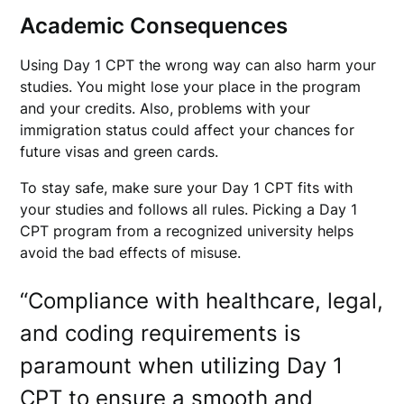
Academic Consequences
Using Day 1 CPT the wrong way can also harm your
studies. You might lose your place in the program
and your credits. Also, problems with your
immigration status could affect your chances for
future visas and green cards.
To stay safe, make sure your Day 1 CPT fits with
your studies and follows all rules. Picking a Day 1
CPT program from a recognized university helps
avoid the bad effects of misuse.
“Compliance with healthcare, legal,
and coding requirements is
paramount when utilizing Day 1
CPT to ensure a smooth and