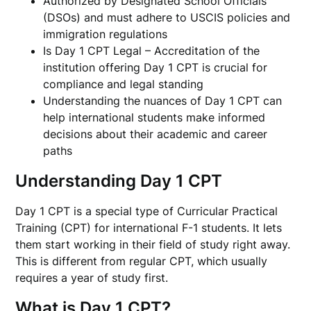
Authorized by Designated School Officials
(DSOs) and must adhere to USCIS policies and
immigration regulations
Is Day 1 CPT Legal – Accreditation of the
institution offering Day 1 CPT is crucial for
compliance and legal standing
Understanding the nuances of Day 1 CPT can
help international students make informed
decisions about their academic and career
paths
Understanding Day 1 CPT
Day 1 CPT is a special type of Curricular Practical
Training (CPT) for international F-1 students. It lets
them start working in their field of study right away.
This is different from regular CPT, which usually
requires a year of study first.
What is Day 1 CPT?