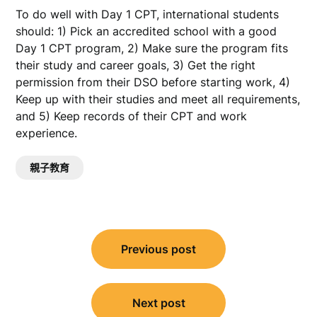
To do well with Day 1 CPT, international students
should: 1) Pick an accredited school with a good
Day 1 CPT program, 2) Make sure the program fits
their study and career goals, 3) Get the right
permission from their DSO before starting work, 4)
Keep up with their studies and meet all requirements,
and 5) Keep records of their CPT and work
experience.
親子教育
文
Previous post
章
導
覽
Next post