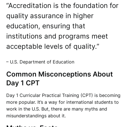
“Accreditation is the foundation for
quality assurance in higher
education, ensuring that
institutions and programs meet
acceptable levels of quality.”
– U.S. Department of Education
Common Misconceptions About
Day 1 CPT
Day 1 Curricular Practical Training (CPT) is becoming
more popular. It’s a way for international students to
work in the U.S. But, there are many myths and
misunderstandings about it.