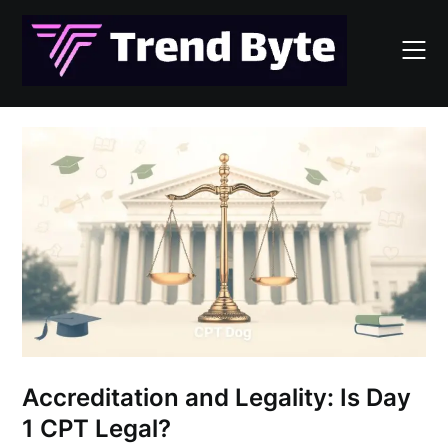
Skip
to
content
Accreditation and Legality: Is Day
1 CPT Legal?