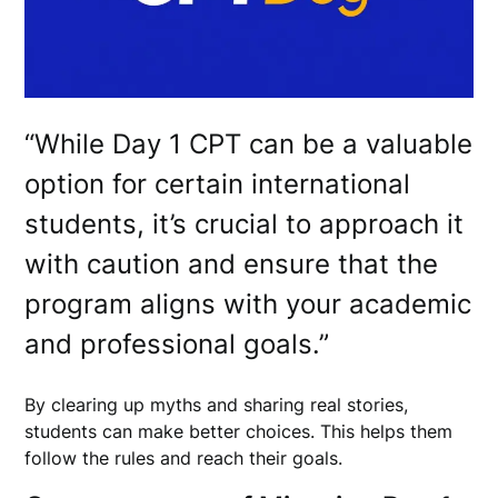
“While Day 1 CPT can be a valuable
option for certain international
students, it’s crucial to approach it
with caution and ensure that the
program aligns with your academic
and professional goals.”
By clearing up myths and sharing real stories,
students can make better choices. This helps them
follow the rules and reach their goals.