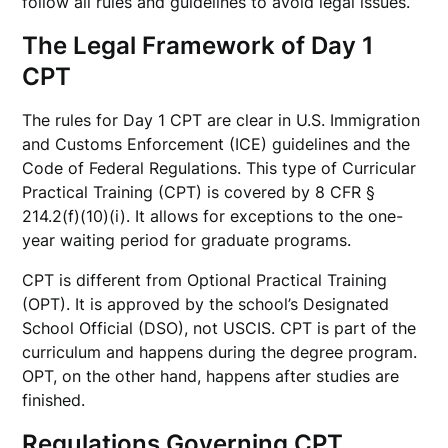
follow all rules and guidelines to avoid legal issues.
The Legal Framework of Day 1
CPT
The rules for Day 1 CPT are clear in U.S. Immigration
and Customs Enforcement (ICE) guidelines and the
Code of Federal Regulations. This type of Curricular
Practical Training (CPT) is covered by 8 CFR §
214.2(f)(10)(i). It allows for exceptions to the one-
year waiting period for graduate programs.
CPT is different from Optional Practical Training
(OPT). It is approved by the school’s Designated
School Official (DSO), not USCIS. CPT is part of the
curriculum and happens during the degree program.
OPT, on the other hand, happens after studies are
finished.
Regulations Governing CPT