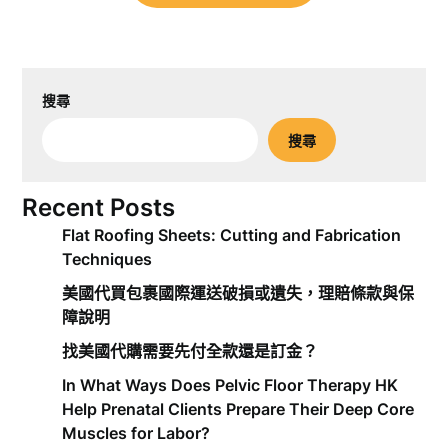
搜尋
搜尋
Recent Posts
Flat Roofing Sheets: Cutting and Fabrication
Techniques
美國代買包裹國際運送破損或遺失，理賠條款與保
障說明
找美國代購需要先付全款還是訂金？
In What Ways Does Pelvic Floor Therapy HK
Help Prenatal Clients Prepare Their Deep Core
Muscles for Labor?