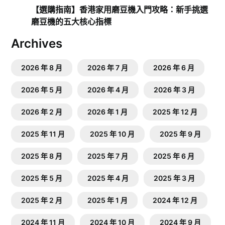
【選購指南】香港家用磨豆機入門攻略：新手挑選
磨豆機的五大核心指標
Archives
2026 年 8 月
2026 年 7 月
2026 年 6 月
2026 年 5 月
2026 年 4 月
2026 年 3 月
2026 年 2 月
2026 年 1 月
2025 年 12 月
2025 年 11 月
2025 年 10 月
2025 年 9 月
2025 年 8 月
2025 年 7 月
2025 年 6 月
2025 年 5 月
2025 年 4 月
2025 年 3 月
2025 年 2 月
2025 年 1 月
2024 年 12 月
2024 年 11 月
2024 年 10 月
2024 年 9 月