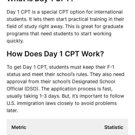
Day 1 CPT is a special CPT option for international
students. It lets them start practical training in their
field of study right away. This is great for graduate
programs that need students to start working
quickly.
How Does Day 1 CPT Work?
To get Day 1 CPT, students must keep their F-1
status and meet their school’s rules. They also need
approval from their school’s Designated School
Official (DSO). The application process is fast,
usually taking 1-3 days. But, it’s important to follow
U.S. immigration laws closely to avoid problems
later.
Metric
Statistic