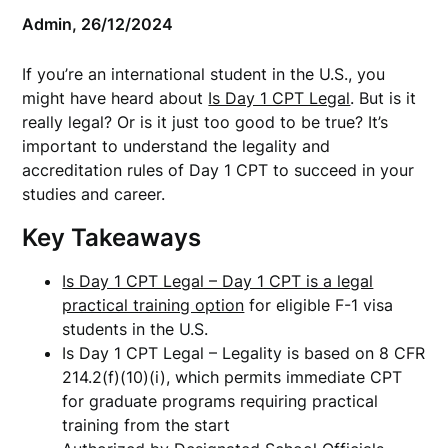
Admin,
26/12/2024
If you’re an international student in the U.S., you
might have heard about
Is Day 1 CPT Legal
. But is it
really legal? Or is it just too good to be true? It’s
important to understand the legality and
accreditation rules of Day 1 CPT to succeed in your
studies and career.
Key Takeaways
Is Day 1 CPT Legal – Day 1 CPT is a legal
practical training option
for eligible F-1 visa
students in the U.S.
Is Day 1 CPT Legal – Legality is based on 8 CFR
214.2(f)(10)(i), which permits immediate CPT
for graduate programs requiring practical
training from the start