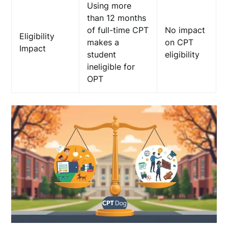
Using more
than 12 months
of full-time CPT
No impact
Eligibility
makes a
on CPT
Impact
student
eligibility
ineligible for
OPT