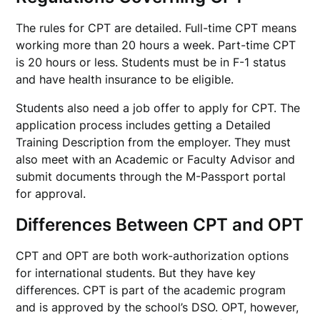
The rules for CPT are detailed. Full-time CPT means
working more than 20 hours a week. Part-time CPT
is 20 hours or less. Students must be in F-1 status
and have health insurance to be eligible.
Students also need a job offer to apply for CPT. The
application process includes getting a Detailed
Training Description from the employer. They must
also meet with an Academic or Faculty Advisor and
submit documents through the M-Passport portal
for approval.
Differences Between CPT and OPT
CPT and OPT are both work-authorization options
for international students. But they have key
differences. CPT is part of the academic program
and is approved by the school’s DSO. OPT, however,