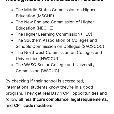
The Middle States Commission on Higher
Education (MSCHE)
The New England Commission of Higher
Education (NECHE)
The Higher Learning Commission (HLC)
The Southern Association of Colleges and
Schools Commission on Colleges (SACSCOC)
The Northwest Commission on Colleges and
Universities (NWCCU)
The WASC Senior College and University
Commission (WSCUC)
By checking if their school is accredited,
international students know they’re in a good
program. They get real Day 1 CPT opportunities and
follow all
healthcare compliance
,
legal requirements
,
and
CPT code modifiers
.