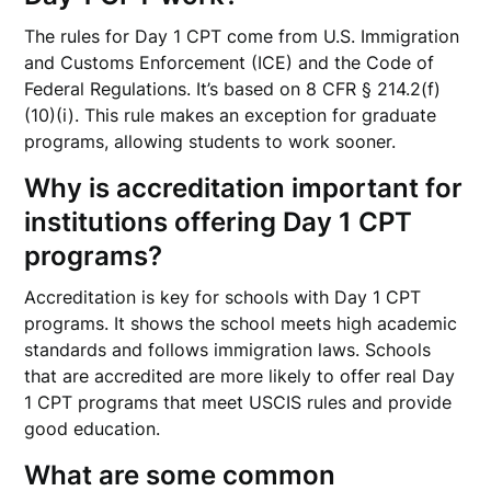
The rules for Day 1 CPT come from U.S. Immigration
and Customs Enforcement (ICE) and the Code of
Federal Regulations. It’s based on 8 CFR § 214.2(f)
(10)(i). This rule makes an exception for graduate
programs, allowing students to work sooner.
Why is accreditation important for
institutions offering Day 1 CPT
programs?
Accreditation is key for schools with Day 1 CPT
programs. It shows the school meets high academic
standards and follows immigration laws. Schools
that are accredited are more likely to offer real Day
1 CPT programs that meet USCIS rules and provide
good education.
What are some common