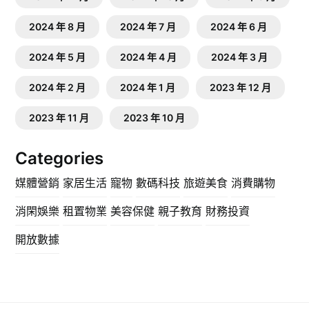
2024 年 8 月
2024 年 7 月
2024 年 6 月
2024 年 5 月
2024 年 4 月
2024 年 3 月
2024 年 2 月
2024 年 1 月
2023 年 12 月
2023 年 11 月
2023 年 10 月
Categories
媒體營銷
家居生活
寵物
數碼科技
旅遊美食
消費購物
消閑娛樂
租置物業
美容保健
親子教育
財務投資
開放數據