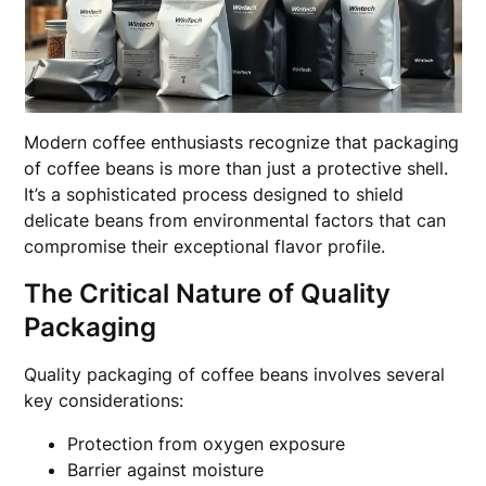
Modern coffee enthusiasts recognize that packaging
of coffee beans is more than just a protective shell.
It’s a sophisticated process designed to shield
delicate beans from environmental factors that can
compromise their exceptional flavor profile.
The Critical Nature of Quality
Packaging
Quality packaging of coffee beans involves several
key considerations:
Protection from oxygen exposure
Barrier against moisture