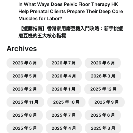
In What Ways Does Pelvic Floor Therapy HK
Help Prenatal Clients Prepare Their Deep Core
Muscles for Labor?
【選購指南】香港家用磨豆機入門攻略：新手挑選
磨豆機的五大核心指標
Archives
2026 年 8 月
2026 年 7 月
2026 年 6 月
2026 年 5 月
2026 年 4 月
2026 年 3 月
2026 年 2 月
2026 年 1 月
2025 年 12 月
2025 年 11 月
2025 年 10 月
2025 年 9 月
2025 年 8 月
2025 年 7 月
2025 年 6 月
2025 年 5 月
2025 年 4 月
2025 年 3 月