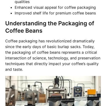
qualities
Enhanced visual appeal for coffee packaging
Improved shelf life for premium coffee beans
Understanding the Packaging of
Coffee Beans
Coffee packaging has revolutionized dramatically
since the early days of basic burlap sacks. Today,
the packaging of coffee beans represents a critical
intersection of science, technology, and preservation
techniques that directly impact your coffee’s quality
and taste.