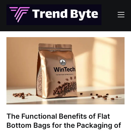
Skip
to
content
The Functional Benefits of Flat
Bottom Bags for the Packaging of