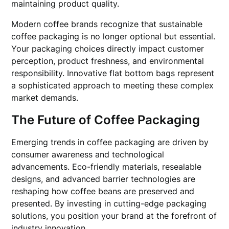
maintaining product quality.
Modern coffee brands recognize that sustainable
coffee packaging is no longer optional but essential.
Your packaging choices directly impact customer
perception, product freshness, and environmental
responsibility. Innovative flat bottom bags represent
a sophisticated approach to meeting these complex
market demands.
The Future of Coffee Packaging
Emerging trends in coffee packaging are driven by
consumer awareness and technological
advancements. Eco-friendly materials, resealable
designs, and advanced barrier technologies are
reshaping how coffee beans are preserved and
presented. By investing in cutting-edge packaging
solutions, you position your brand at the forefront of
industry innovation.