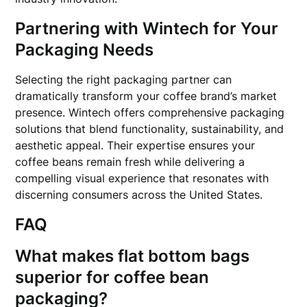
Partnering with Wintech for Your
Packaging Needs
Selecting the right packaging partner can
dramatically transform your coffee brand’s market
presence. Wintech offers comprehensive packaging
solutions that blend functionality, sustainability, and
aesthetic appeal. Their expertise ensures your
coffee beans remain fresh while delivering a
compelling visual experience that resonates with
discerning consumers across the United States.
FAQ
What makes flat bottom bags
superior for coffee bean
packaging?