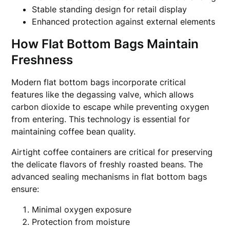
Stable standing design for retail display
Enhanced protection against external elements
How Flat Bottom Bags Maintain
Freshness
Modern flat bottom bags incorporate critical
features like the degassing valve, which allows
carbon dioxide to escape while preventing oxygen
from entering. This technology is essential for
maintaining coffee bean quality.
Airtight coffee containers are critical for preserving
the delicate flavors of freshly roasted beans. The
advanced sealing mechanisms in flat bottom bags
ensure:
Minimal oxygen exposure
Protection from moisture