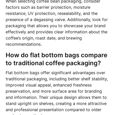
When selecting coffee bean packaging, consider
factors such as barrier protection, moisture
resistance, UV protection, resealability, and the
presence of a degassing valve. Additionally, look for
packaging that allows you to showcase your brand
effectively and provides clear information about the
coffee’s origin, roast date, and brewing
recommendations.
How do flat bottom bags compare
to traditional coffee packaging?
Flat bottom bags offer significant advantages over
traditional packaging, including better shelf stability,
improved visual appeal, enhanced freshness
preservation, and more surface area for branding
and information. Their unique design allows them to
stand upright on shelves, creating a more attractive
and professional presentation compared to older