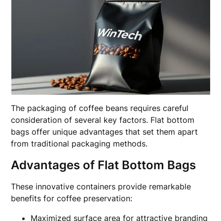
The packaging of coffee beans requires careful
consideration of several key factors. Flat bottom
bags offer unique advantages that set them apart
from traditional packaging methods.
Advantages of Flat Bottom Bags
These innovative containers provide remarkable
benefits for coffee preservation:
Maximized surface area for attractive branding