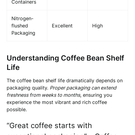
Containers
Nitrogen-
flushed
Excellent
High
Packaging
Understanding Coffee Bean Shelf
Life
The coffee bean shelf life dramatically depends on
packaging quality.
Proper packaging can extend
freshness from weeks to months
, ensuring you
experience the most vibrant and rich coffee
possible.
“Great coffee starts with