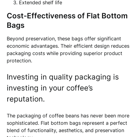
Extended shelf life
Cost-Effectiveness of Flat Bottom
Bags
Beyond preservation, these bags offer significant
economic advantages. Their efficient design reduces
packaging costs while providing superior product
protection.
Investing in quality packaging is
investing in your coffee’s
reputation.
The packaging of coffee beans has never been more
sophisticated. Flat bottom bags represent a perfect
blend of functionality, aesthetics, and preservation