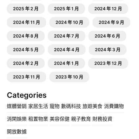
2025 年 2 月
2025 年 1 月
2024 年 12 月
2024 年 11 月
2024 年 10 月
2024 年 9 月
2024 年 8 月
2024 年 7 月
2024 年 6 月
2024 年 5 月
2024 年 4 月
2024 年 3 月
2024 年 2 月
2024 年 1 月
2023 年 12 月
2023 年 11 月
2023 年 10 月
Categories
媒體營銷
家居生活
寵物
數碼科技
旅遊美食
消費購物
消閑娛樂
租置物業
美容保健
親子教育
財務投資
開放數據