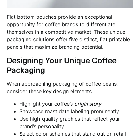
Flat bottom pouches provide an exceptional
opportunity for coffee brands to differentiate
themselves in a competitive market. These unique
packaging solutions offer five distinct, flat printable
panels that maximize branding potential.
Designing Your Unique Coffee
Packaging
When approaching packaging of coffee beans,
consider these key design elements:
Highlight your coffee’s
origin story
Showcase roast date labeling prominently
Use high-quality graphics that reflect your
brand’s personality
Select color schemes that stand out on retail