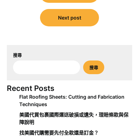
導
覽
Next post
搜尋
搜尋
Recent Posts
Flat Roofing Sheets: Cutting and Fabrication
Techniques
美國代買包裹國際運送破損或遺失，理賠條款與保
障說明
找美國代購需要先付全款還是訂金？