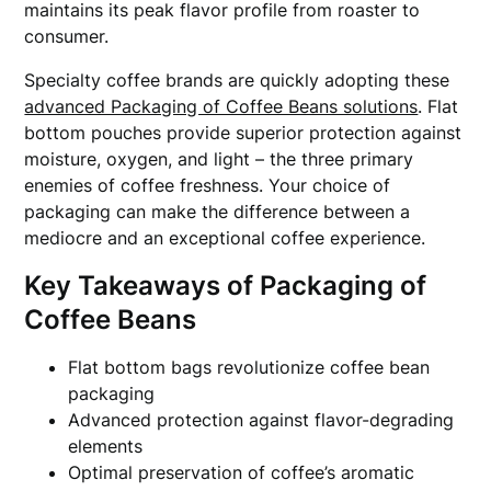
maintains its peak flavor profile from roaster to
consumer.
Specialty coffee brands are quickly adopting these
advanced Packaging of Coffee Beans solutions
. Flat
bottom pouches provide superior protection against
moisture, oxygen, and light – the three primary
enemies of coffee freshness. Your choice of
packaging can make the difference between a
mediocre and an exceptional coffee experience.
Key Takeaways of Packaging of
Coffee Beans
Flat bottom bags revolutionize coffee bean
packaging
Advanced protection against flavor-degrading
elements
Optimal preservation of coffee’s aromatic