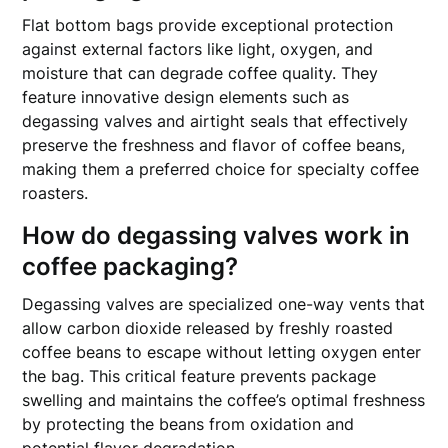
Flat bottom bags provide exceptional protection
against external factors like light, oxygen, and
moisture that can degrade coffee quality. They
feature innovative design elements such as
degassing valves and airtight seals that effectively
preserve the freshness and flavor of coffee beans,
making them a preferred choice for specialty coffee
roasters.
How do degassing valves work in
coffee packaging?
Degassing valves are specialized one-way vents that
allow carbon dioxide released by freshly roasted
coffee beans to escape without letting oxygen enter
the bag. This critical feature prevents package
swelling and maintains the coffee’s optimal freshness
by protecting the beans from oxidation and