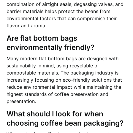
combination of airtight seals, degassing valves, and
barrier materials helps protect the beans from
environmental factors that can compromise their
flavor and aroma.
Are flat bottom bags
environmentally friendly?
Many modern flat bottom bags are designed with
sustainability in mind, using recyclable or
compostable materials. The packaging industry is
increasingly focusing on eco-friendly solutions that
reduce environmental impact while maintaining the
highest standards of coffee preservation and
presentation.
What should I look for when
choosing coffee bean packaging?