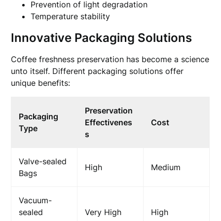
Prevention of light degradation
Temperature stability
Innovative Packaging Solutions
Coffee freshness preservation has become a science
unto itself. Different packaging solutions offer
unique benefits:
Preservation
Packaging
Effectivenes
Cost
Type
s
Valve-sealed
High
Medium
Bags
Vacuum-
sealed
Very High
High