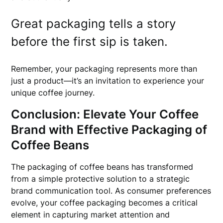
Great packaging tells a story
before the first sip is taken.
Remember, your packaging represents more than
just a product—it’s an invitation to experience your
unique coffee journey.
Conclusion: Elevate Your Coffee
Brand with Effective Packaging of
Coffee Beans
The packaging of coffee beans has transformed
from a simple protective solution to a strategic
brand communication tool. As consumer preferences
evolve, your coffee packaging becomes a critical
element in capturing market attention and