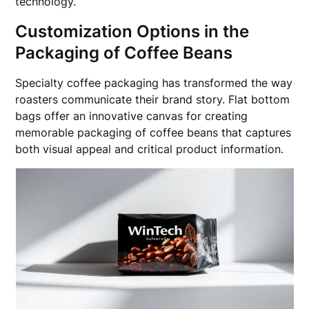
technology.
Customization Options in the
Packaging of Coffee Beans
Specialty coffee packaging has transformed the way
roasters communicate their brand story. Flat bottom
bags offer an innovative canvas for creating
memorable packaging of coffee beans that captures
both visual appeal and critical product information.