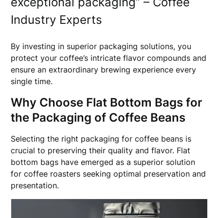
exceptional packaging” – Coffee
Industry Experts
By investing in superior packaging solutions, you
protect your coffee’s intricate flavor compounds and
ensure an extraordinary brewing experience every
single time.
Why Choose Flat Bottom Bags for
the Packaging of Coffee Beans
Selecting the right packaging for coffee beans is
crucial to preserving their quality and flavor. Flat
bottom bags have emerged as a superior solution
for coffee roasters seeking optimal preservation and
presentation.