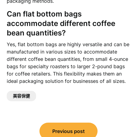
packaging methods.
Can flat bottom bags
accommodate different coffee
bean quantities?
Yes, flat bottom bags are highly versatile and can be
manufactured in various sizes to accommodate
different coffee bean quantities, from small 4-ounce
bags for specialty roasters to larger 2-pound bags
for coffee retailers. This flexibility makes them an
ideal packaging solution for businesses of all sizes.
美容保健
文
Previous post
章