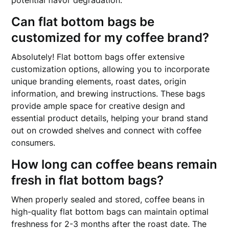
potential flavor degradation.
Can flat bottom bags be
customized for my coffee brand?
Absolutely! Flat bottom bags offer extensive
customization options, allowing you to incorporate
unique branding elements, roast dates, origin
information, and brewing instructions. These bags
provide ample space for creative design and
essential product details, helping your brand stand
out on crowded shelves and connect with coffee
consumers.
How long can coffee beans remain
fresh in flat bottom bags?
When properly sealed and stored, coffee beans in
high-quality flat bottom bags can maintain optimal
freshness for 2-3 months after the roast date. The