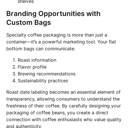
shelves
Branding Opportunities with
Custom Bags
Specialty coffee packaging is more than just a
container—it’s a powerful marketing tool. Your flat
bottom bags can communicate:
Roast information
Flavor profile
Brewing recommendations
Sustainability practices
Roast date labeling becomes an essential element of
transparency, allowing consumers to understand the
freshness of their coffee. By carefully designing your
packaging of coffee beans, you create a direct
connection with coffee enthusiasts who value quality
and authenticity.