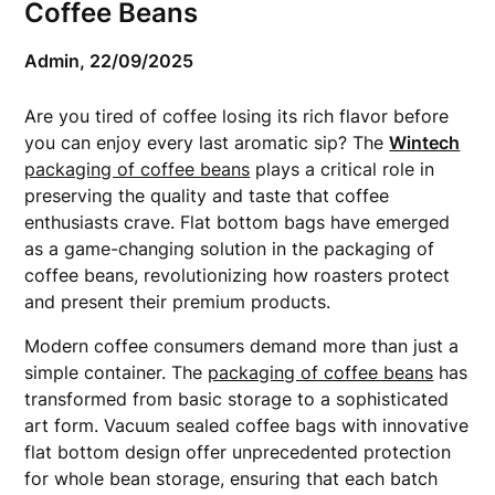
Coffee Beans
Admin,
22/09/2025
Are you tired of coffee losing its rich flavor before
you can enjoy every last aromatic sip? The
Wintech
packaging of coffee beans
plays a critical role in
preserving the quality and taste that coffee
enthusiasts crave. Flat bottom bags have emerged
as a game-changing solution in the packaging of
coffee beans, revolutionizing how roasters protect
and present their premium products.
Modern coffee consumers demand more than just a
simple container. The
packaging of coffee beans
has
transformed from basic storage to a sophisticated
art form. Vacuum sealed coffee bags with innovative
flat bottom design offer unprecedented protection
for whole bean storage, ensuring that each batch